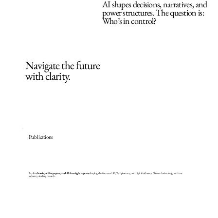
AI shapes decisions, narratives, and
power structures. The question is:
Who’s in control?
Navigate the future
with clarity.
Publications
Explore
books, whitepapers, and AI foresight reports
shaping the future of AI, Techplomacy, and digital influence. Gain exclusive insights from
industry-leading research.