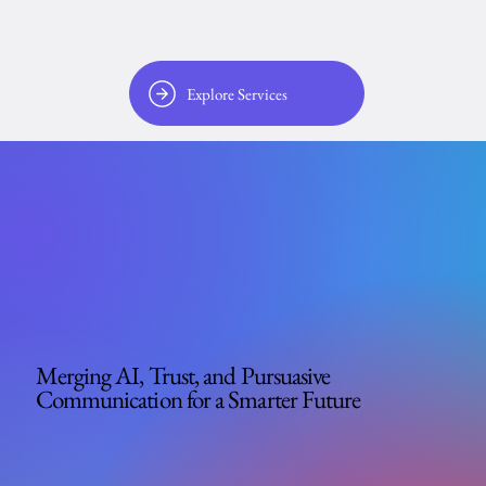
Explore Services
Merging AI, Trust, and Pursuasive
Communication for a Smarter Future