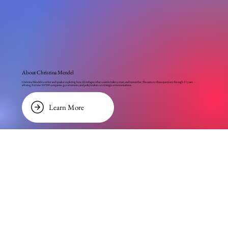
About Christina Mendel
Christina Mendel is a writer and speaker exploring how AI reshapes what societies believe, trust, and remember. She came to these questions through 15 years
advising Fortune 50/500 companies, governments, and policymakers on strategic communications.
Learn More