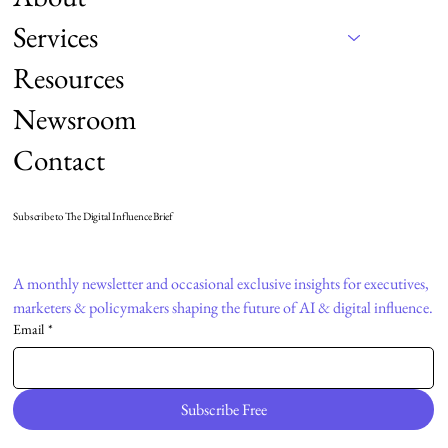
Services
Resources
Newsroom
Contact
Subscribe to The Digital Influence Brief
A monthly newsletter and occasional exclusive insights for executives, 
marketers & policymakers shaping the future of AI & digital influence.
Email
*
Subscribe Free