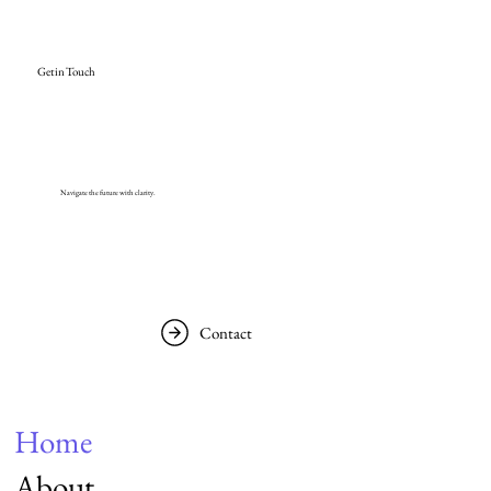
Get in Touch
Navigate the future with clarity.
Contact
Home
About