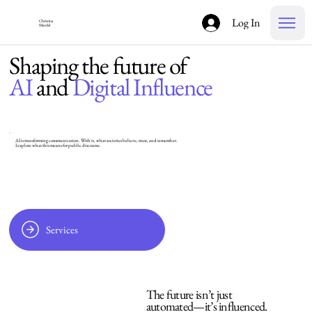
Log In
Christina
Mendel
Shaping the future of
AI
and
Digital Influence
AI is transforming communication. With it, what societies believe, trust, and remember.
I explore what this means for public discourse.
Services
The future isn’t just
automated—it’s influenced.