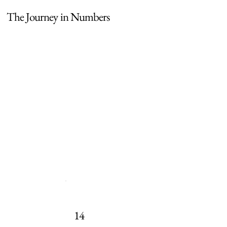
The Journey in Numbers
14