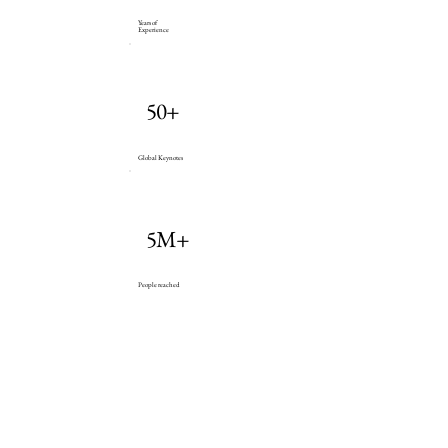
Years of
Experience
50+
Global Keynotes
5M+
People reached