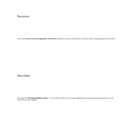
Resources
Access expert
frameworks, strategic guides, and AI tools
designed for executives, policymakers, and business leaders navigating digital transformation.
Newsletter
Stay ahead with
The Digital Influence Brief
—your monthly newsletter on AI strategy, digital influence, marketing, and emerging industry trends.
Subscribe for exclusive insights.