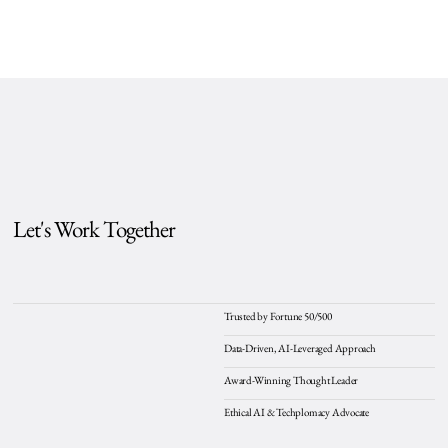
Let's Work Together
Trusted by Fortune 50/500
Data-Driven, AI-Leveraged Approach
Award-Winning Thought Leader
Ethical AI & Techplomacy Advocate