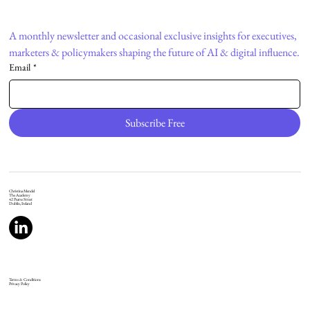
A monthly newsletter and occasional exclusive insights for executives, 
marketers & policymakers shaping the future of AI & digital influence.
Email
*
Subscribe Free
Christina Mendel
The Academy
42 Pearse Street
Dublin, Ireland
Terms & Conditions
Privacy Policy