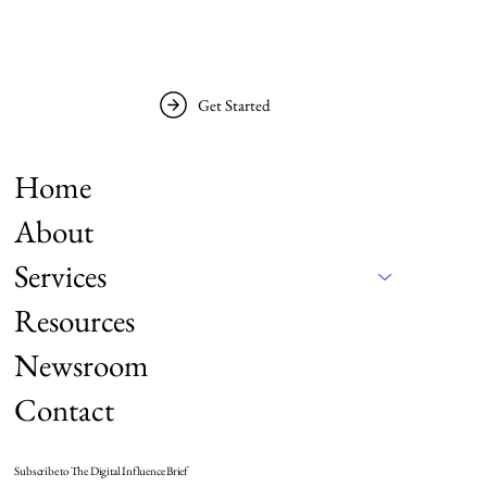
Get Started
Home
About
Services
Resources
Newsroom
Contact
Subscribe to The Digital Influence Brief