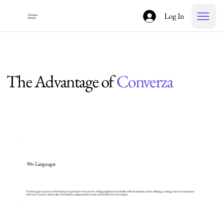
Log In
Christina
Mendel
The Advantage of
Converza
90+ Languages
Use this space to promote the business, its products or its services. Help people become familiar with the business and its offerings, creating a sense of connection
and trust. Focus on what makes the business unique and how users can benefit from choosing it.