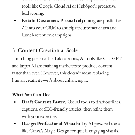
tools like Google Cloud AI or HubSpot’s predictive 
lead scoring.
Retain Customers Proactively:
 Integrate predictive 
AI into your CRM to anticipate customer churn and 
launch retention campaigns.
3. Content Creation at Scale
From blog posts to TikTok captions, AI tools like ChatGPT 
and Jasper AI are enabling marketers to produce content 
faster than ever. However, this doesn’t mean replacing 
human creativity—it’s about enhancing it.
What You Can Do:
Draft Content Faster:
 Use AI tools to draft outlines, 
captions, or SEO-friendly articles, then refine them 
with your expertise.
Design Professional Visuals:
 Try AI-powered tools 
like Canva’s Magic Design for quick, engaging visuals.