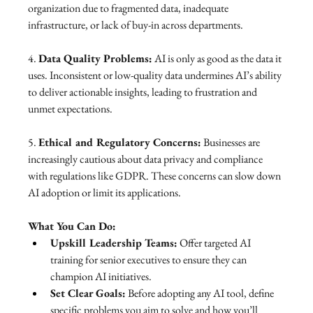
organization due to fragmented data, inadequate 
infrastructure, or lack of buy-in across departments.
4. 
Data Quality Problems:
 AI is only as good as the data it 
uses. Inconsistent or low-quality data undermines AI’s ability 
to deliver actionable insights, leading to frustration and 
unmet expectations.
5. 
Ethical and Regulatory Concerns:
 Businesses are 
increasingly cautious about data privacy and compliance 
with regulations like GDPR. These concerns can slow down 
AI adoption or limit its applications.
What You Can Do:
Upskill Leadership Teams:
 Offer targeted AI 
training for senior executives to ensure they can 
champion AI initiatives.
Set Clear Goals:
 Before adopting any AI tool, define 
specific problems you aim to solve and how you’ll 