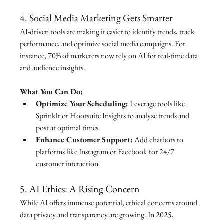
4. Social Media Marketing Gets Smarter
AI-driven tools are making it easier to identify trends, track 
performance, and optimize social media campaigns. For 
instance, 70% of marketers now rely on AI for real-time data 
and audience insights.
What You Can Do:
Optimize Your Scheduling:
 Leverage tools like 
Sprinklr or Hootsuite Insights to analyze trends and 
post at optimal times.
Enhance Customer Support:
 Add chatbots to 
platforms like Instagram or Facebook for 24/7 
customer interaction.
5. AI Ethics: A Rising Concern
While AI offers immense potential, ethical concerns around 
data privacy and transparency are growing. In 2025, 