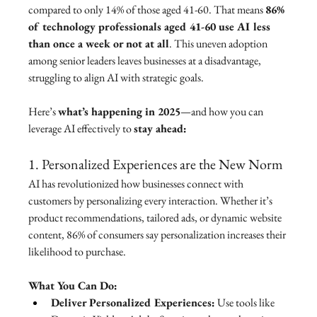
compared to only 14% of those aged 41-60. That means 
86% 
of technology professionals aged 41-60 use AI less 
than once a week or not at all
. This uneven adoption 
among senior leaders leaves businesses at a disadvantage, 
struggling to align AI with strategic goals.
Here’s 
what’s happening in 2025
—and how you can 
leverage AI effectively to 
stay ahead:
1. Personalized Experiences are the New Norm
AI has revolutionized how businesses connect with 
customers by personalizing every interaction. Whether it’s 
product recommendations, tailored ads, or dynamic website 
content, 86% of consumers say personalization increases their 
likelihood to purchase.
What You Can Do:
Deliver Personalized Experiences:
 Use tools like 