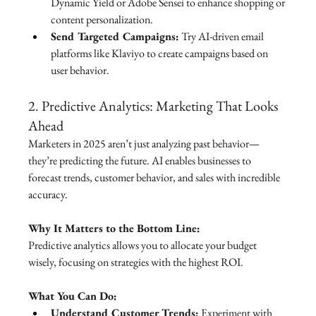
Dynamic Yield or Adobe Sensei to enhance shopping or 
content personalization.
Send Targeted Campaigns:
 Try AI-driven email 
platforms like Klaviyo to create campaigns based on 
user behavior.
2. Predictive Analytics: Marketing That Looks 
Ahead
Marketers in 2025 aren’t just analyzing past behavior—
they’re predicting the future. AI enables businesses to 
forecast trends, customer behavior, and sales with incredible 
accuracy.
Why It Matters to the Bottom Line:
Predictive analytics allows you to allocate your budget 
wisely, focusing on strategies with the highest ROI.
What You Can Do:
Understand Customer Trends:
 Experiment with 