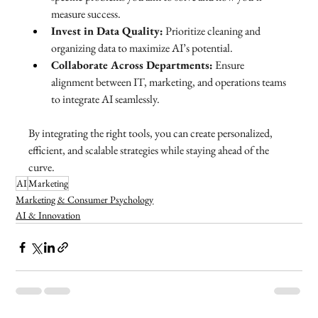
measure success.
Invest in Data Quality:
 Prioritize cleaning and 
organizing data to maximize AI’s potential.
Collaborate Across Departments:
 Ensure 
alignment between IT, marketing, and operations teams 
to integrate AI seamlessly.
By integrating the right tools, you can create personalized, 
efficient, and scalable strategies while staying ahead of the 
curve.
AI
Marketing
Marketing & Consumer Psychology
AI & Innovation