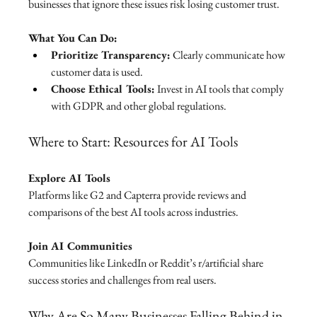
businesses that ignore these issues risk losing customer trust.
What You Can Do:
Prioritize Transparency:
 Clearly communicate how 
customer data is used.
Choose Ethical Tools:
 Invest in AI tools that comply 
with GDPR and other global regulations.
Where to Start: Resources for AI Tools
Explore AI Tools
Platforms like G2 and Capterra provide reviews and 
comparisons of the best AI tools across industries.
Join AI Communities
Communities like LinkedIn or Reddit’s r/artificial share 
success stories and challenges from real users.
Why Are So Many Businesses Falling Behind in 