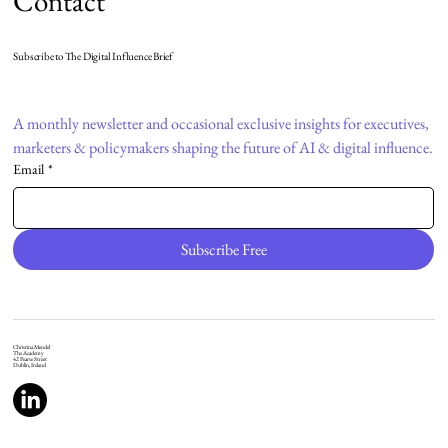
Contact
Subscribe to The Digital Influence Brief
A monthly newsletter and occasional exclusive insights for executives, 
marketers & policymakers shaping the future of AI & digital influence.
Email
*
Subscribe Free
Christina Mendel
The Academy
42 Pearse Street
Dublin, Ireland