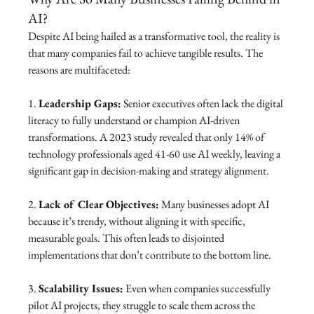
AI?
Despite AI being hailed as a transformative tool, the reality is 
that many companies fail to achieve tangible results. The 
reasons are multifaceted:
1. 
Leadership Gaps:
 Senior executives often lack the digital 
literacy to fully understand or champion AI-driven 
transformations. A 2023 study revealed that only 14% of 
technology professionals aged 41-60 use AI weekly, leaving a 
significant gap in decision-making and strategy alignment.
2. 
Lack of Clear Objectives:
 Many businesses adopt AI 
because it’s trendy, without aligning it with specific, 
measurable goals. This often leads to disjointed 
implementations that don’t contribute to the bottom line.
3. 
Scalability Issues:
 Even when companies successfully 
pilot AI projects, they struggle to scale them across the 