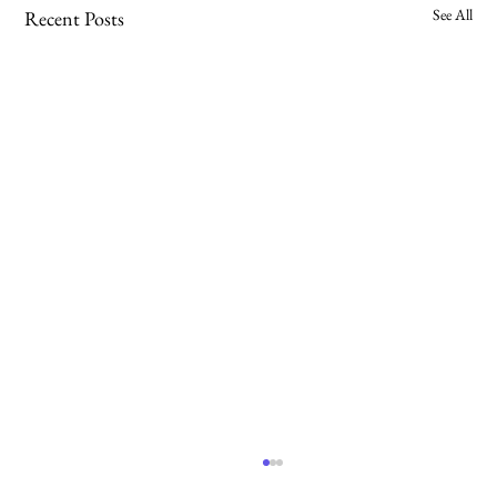
See All
Recent Posts