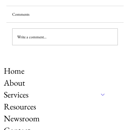
Comments
Write a comment...
Say CHEESE for the Chinese—500,000+
American TikTok Refugees have.
Home
About
Services
Resources
Newsroom