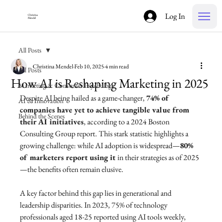
Log In
Christina
Mendel
All Posts
Christina Mendel
Feb 10, 2025
4 min read
All Posts
How AI is Reshaping Marketing in 2025
Marketing & Consumer Psychology
Despite AI being hailed as a game-changer, 
74% of 
AI & Innovation
companies have yet to achieve tangible value from 
Behind the Scenes
their AI initiatives
, according to a 2024 Boston 
Consulting Group report. This stark statistic highlights a 
growing challenge: while AI adoption is widespread—
80% 
of marketers report using it 
in their strategies as of 2025
—the benefits often remain elusive. 
A key factor behind this gap lies in generational and 
leadership disparities. In 2023, 75% of technology 
professionals aged 18-25 reported using AI tools weekly, 